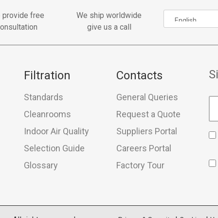
 provide free
We ship worldwide
onsultation
give us a call
S
Filtration
Contacts
Standards
General Queries
Cleanrooms
Request a Quote
Indoor Air Quality
Suppliers Portal
Selection Guide
Careers Portal
Glossary
Factory Tour