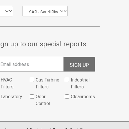
ign up to our special reports
SIGN UP
HVAC
Gas Turbine
Industrial
Filters
Filters
Filters
Laboratory
Odor
Cleanrooms
Control