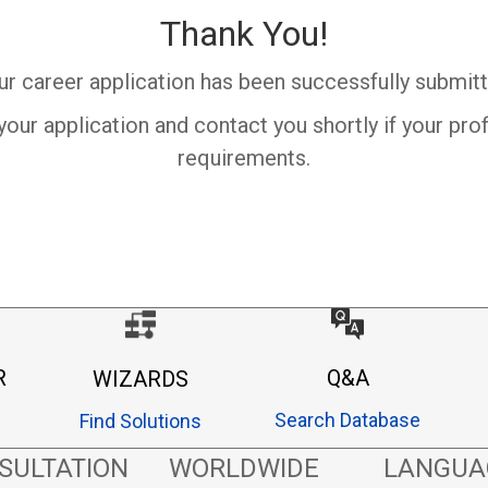
Thank You!
ur career application has been successfully submitt
your application and contact you shortly if your pro
requirements.
R
Q&A
WIZARDS
Search Database
Find Solutions
SULTATION
WORLDWIDE
LANGUA