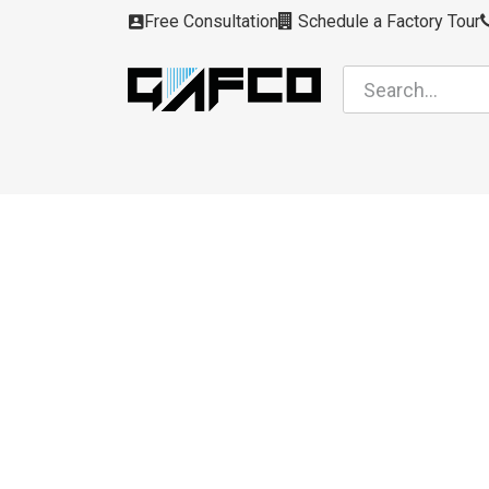
Skip to Content
Free Consultation
Schedule a Factory Tour
Filters
Modules
Air Intakes
Housing