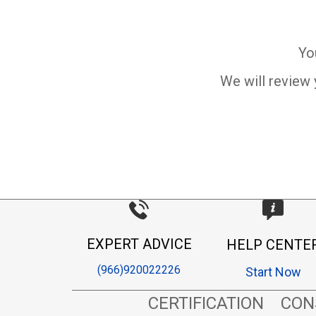
Yo
We will review 
EXPERT ADVICE
HELP CENTE
(966)920022226
Start Now
CERTIFICATION
CON