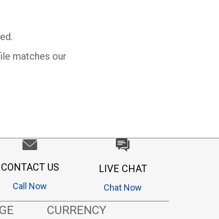
ed.
file matches our
CONTACT US
LIVE CHAT
Call Now
Chat Now
GE
CURRENCY