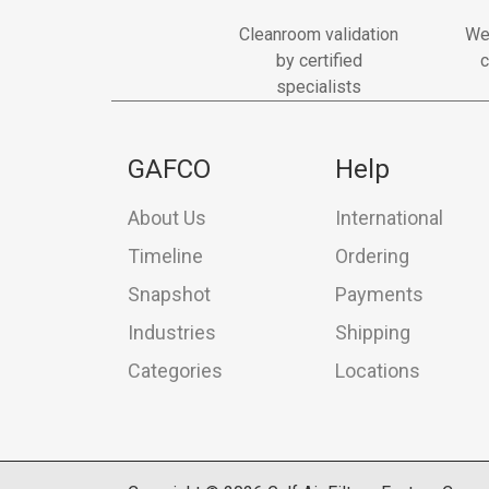
Cleanroom validation
We
by certified
c
specialists
GAFCO
Help
About Us
International
Timeline
Ordering
Snapshot
Payments
Industries
Shipping
Categories
Locations