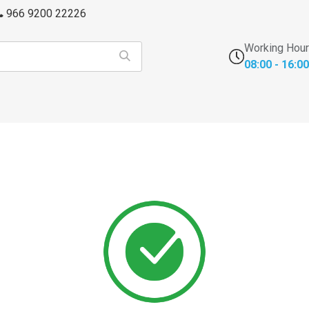
966 9200 22226
Working Hou
08:00 - 16:00
s
FFU's & Purifiers
Cross Contamination
Laborator