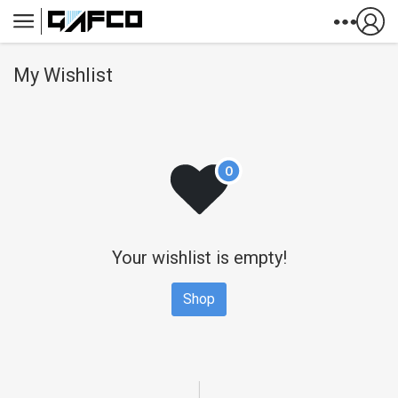
Skip to Content
My Wishlist
Your wishlist is empty!
Shop