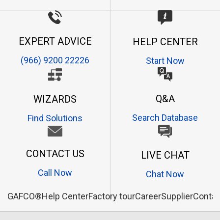
EXPERT ADVICE
HELP CENTER
(966) 9200 22226
Start Now
Q&A
WIZARDS
Search Database
Find Solutions
CONTACT US
LIVE CHAT
Call Now
Chat Now
GAFCO®
Help Center
Factory tour
Career
Supplier
Contac