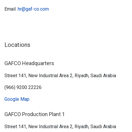
Email:
hr@gaf-co.com
Locations
GAFCO Headquarters
Street 141, New Industrial Area 2, Riyadh, Saudi Arabia
(966) 9200 22226
Google Map
GAFCO Production Plant 1
Street 141, New Industrial Area 2, Riyadh, Saudi Arabia