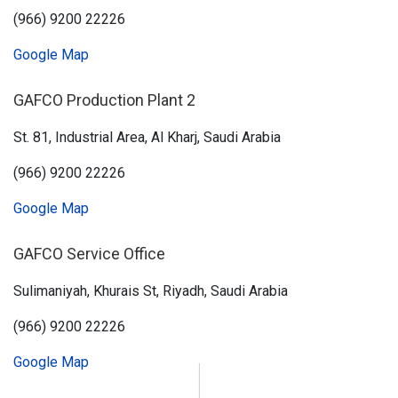
(966) 9200 22226
Google Map
GAFCO Production Plant 2
St. 81, Industrial Area, Al Kharj, Saudi Arabia
(966) 9200 22226
Google Map
GAFCO Service Office
Sulimaniyah, Khurais St, Riyadh, Saudi Arabia
(966) 9200 22226
Google Map