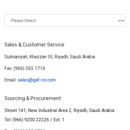
Sales & Customer Service
Sulmaniyah, Khazzan St, Riyadh, Saudi Arabia
Fax: (966) 265 1714
Email:
sales@gaf-co.com
Sourcing & Procurement
Street 141, New Industrial Area 2, Riyadh, Saudi Arabia
Tel: (966) 9200 22226 / Ext. 1