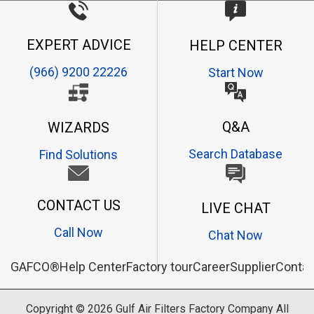
EXPERT ADVICE
HELP CENTER
(966) 9200 22226
Start Now
Q&A
WIZARDS
Search Database
Find Solutions
CONTACT US
LIVE CHAT
Call Now
Chat Now
GAFCO®
Help Center
Factory tour
Career
Supplier
Contac
Copyright © 2026
Gulf Air Filters Factory Company
All