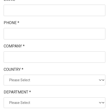
PHONE *
COMPANY *
COUNTRY *
DEPARTMENT *