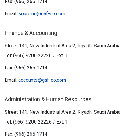
Fax: (966) 265 1714
Email:
sourcing@gaf-co.com
Finance & Accounting
Street 141, New Industrial Area 2, Riyadh, Saudi Arabia
Tel: (966) 9200 22226 / Ext. 1
Fax: (966) 265 1714
Email:
accounts@gaf-co.com
Administration & Human Resources
Street 141, New Industrial Area 2, Riyadh, Saudi Arabia
Tel: (966) 9200 22226 / Ext. 1
Fax: (966) 265 1714