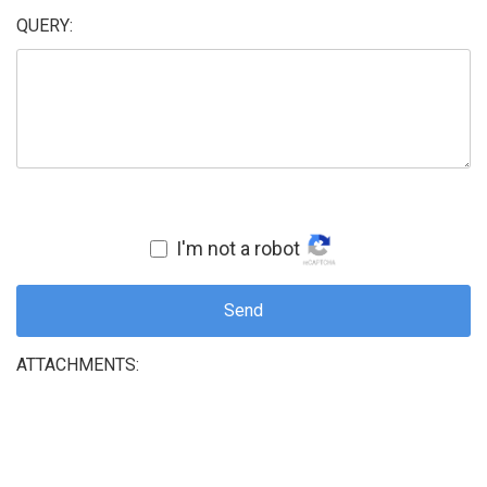
QUERY:
I'm not a robot
Send
ATTACHMENTS: