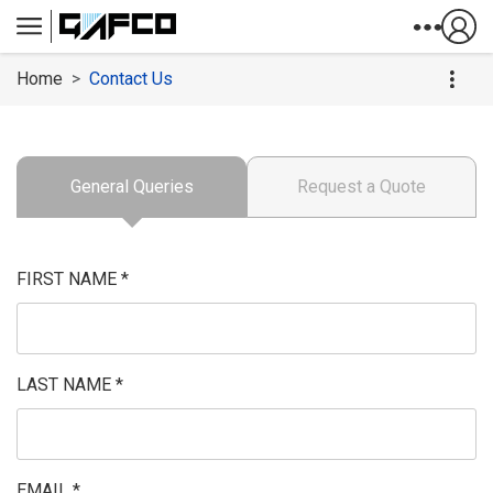
Skip to Content
Home
Contact Us
General Queries
Request a Quote
FIRST NAME *
LAST NAME *
EMAIL *