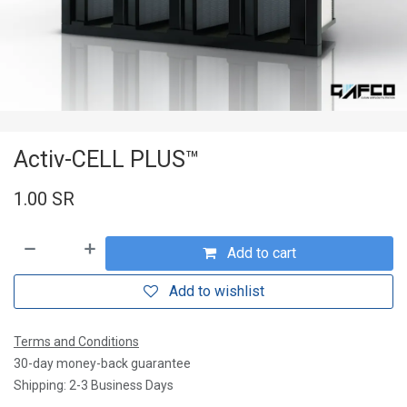
Activ-CELL PLUS™
1.00
SR
Add to cart
Add to wishlist
Terms and Conditions
30-day money-back guarantee
Shipping: 2-3 Business Days