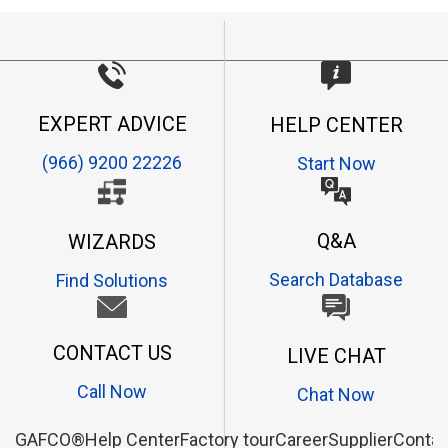
EXPERT ADVICE
HELP CENTER
(966) 9200 22226
Start Now
Q&A
WIZARDS
Search Database
Find Solutions
CONTACT US
LIVE CHAT
Call Now
Chat Now
GAFCO®
Help Center
Factory tour
Career
Supplier
Contac