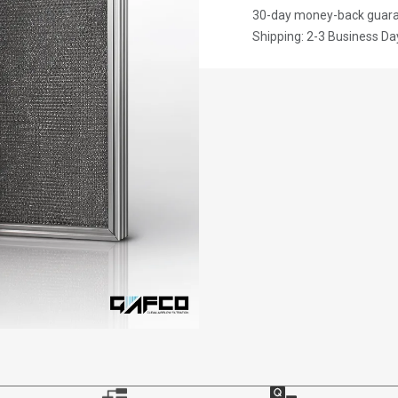
30-day money-back guar
Shipping: 2-3 Business Da