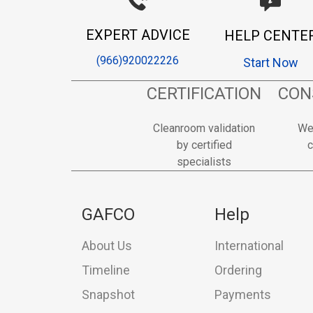
EXPERT ADVICE
HELP CENTE
(966)920022226
Start Now
CERTIFICATION
CON
Cleanroom validation
We
by certified
c
specialists
GAFCO
Help
About Us
International
Timeline
Ordering
Snapshot
Payments