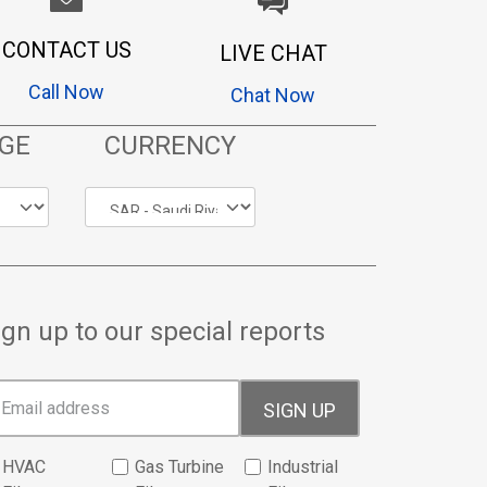
CONTACT US
LIVE CHAT
Call Now
Chat Now
GE
CURRENCY
ign up to our special reports
SIGN UP
HVAC
Gas Turbine
Industrial