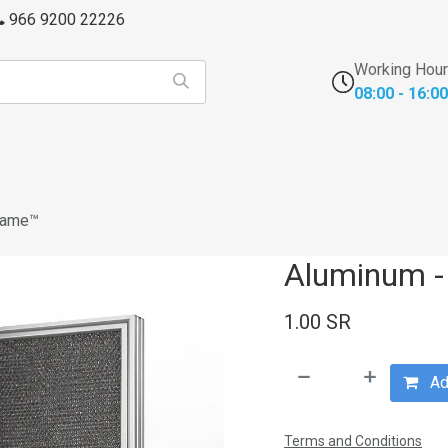
966 9200 22226
Working Hou
08:00 - 16:00
s
FFU's & Purifiers
Cross Contamination
Laborator
rame™
Aluminum -
1.00
SR
Add
Terms and Conditions