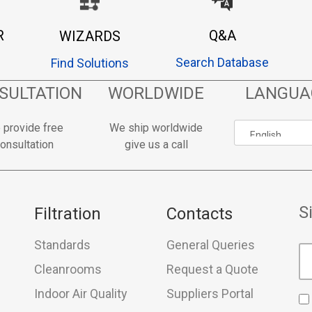
R
Q&A
WIZARDS
Search Database
Find Solutions
SULTATION
WORLDWIDE
LANGUA
 provide free
We ship worldwide
onsultation
give us a call
S
Filtration
Contacts
Standards
General Queries
Cleanrooms
Request a Quote
Indoor Air Quality
Suppliers Portal