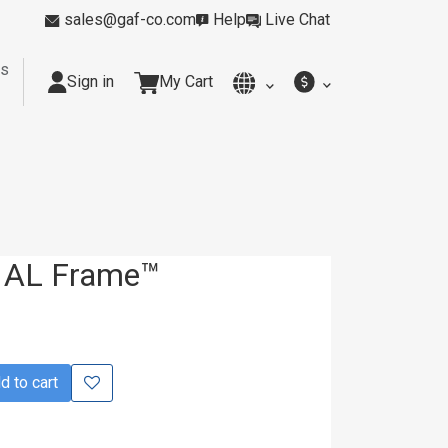
sales@gaf-co.com
Help
Live Chat
rs
Sign in
My Cart
y
Kitchens
Smoking Rooms
Cleanrooms
Industria
 AL Frame™
 to cart