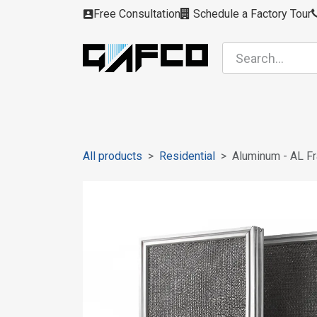
Skip to Content
Free Consultation
Schedule a Factory Tour
Filters
Modules
Air Intakes
Housing
All products
Residential
Aluminum - AL F