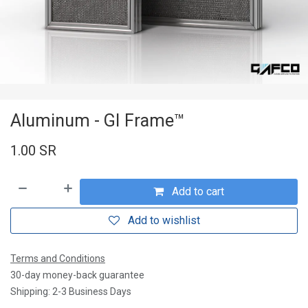
Aluminum - GI Frame™
1.00
SR
Add to cart
Add to wishlist
Terms and Conditions
30-day money-back guarantee
Shipping: 2-3 Business Days