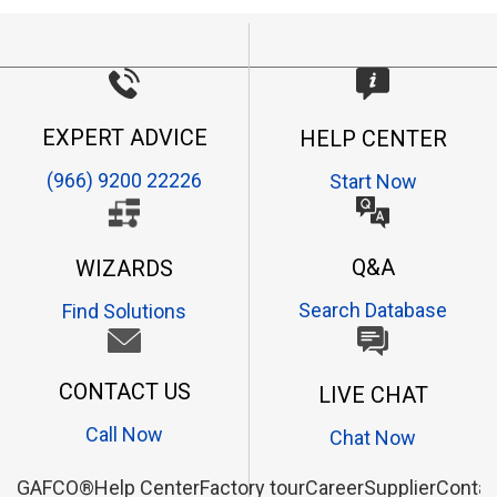
EXPERT ADVICE
HELP CENTER
(966) 9200 22226
Start Now
Q&A
WIZARDS
Search Database
Find Solutions
CONTACT US
LIVE CHAT
Call Now
Chat Now
GAFCO®
Help Center
Factory tour
Career
Supplier
Contac