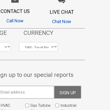
CONTACT US
LIVE CHAT
Call Now
Chat Now
GE
CURRENCY
ign up to our special reports
SIGN UP
HVAC
Gas Turbine
Industrial