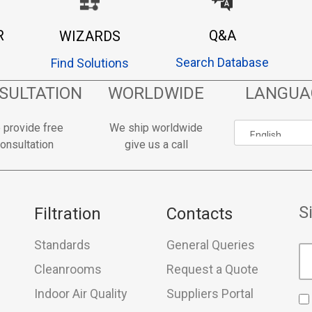
R
Q&A
WIZARDS
Search Database
Find Solutions
SULTATION
WORLDWIDE
LANGUA
 provide free
We ship worldwide
onsultation
give us a call
S
Filtration
Contacts
Standards
General Queries
Cleanrooms
Request a Quote
Indoor Air Quality
Suppliers Portal