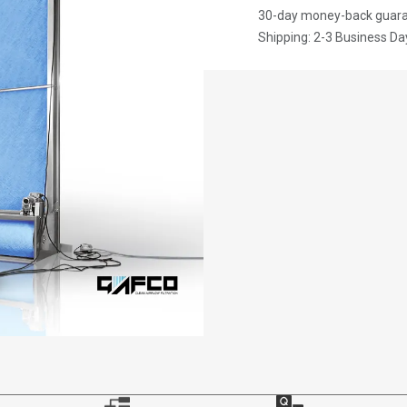
30-day money-back guar
Shipping: 2-3 Business Da