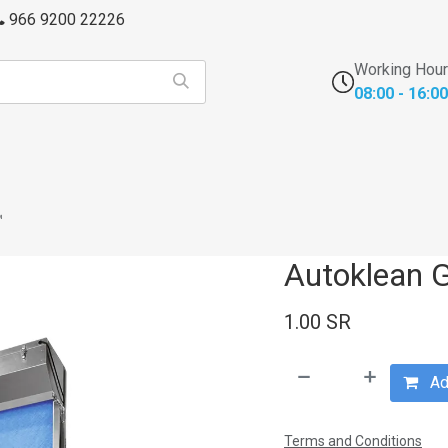
966 9200 22226
Working Hou
08:00 - 16:00
s
FFU's & Purifiers
Cross Contamination
Laborator
™
Autoklean 
1.00
SR
Add
Terms and Conditions