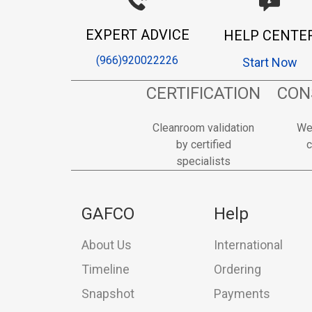
EXPERT ADVICE
HELP CENTE
(966)920022226
Start Now
CERTIFICATION
CON
Cleanroom validation
We
by certified
c
specialists
GAFCO
Help
About Us
International
Timeline
Ordering
Snapshot
Payments