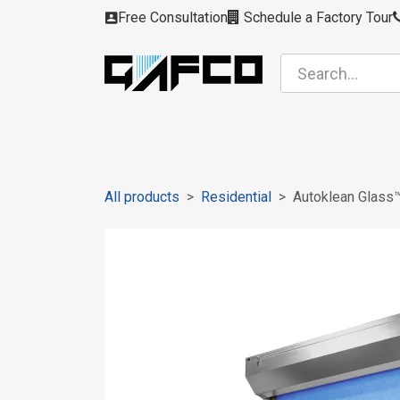
Skip to Content
Free Consultation
Schedule a Factory Tour
Filters
Modules
Air Intakes
Housing
All products
Residential
Autoklean Glass