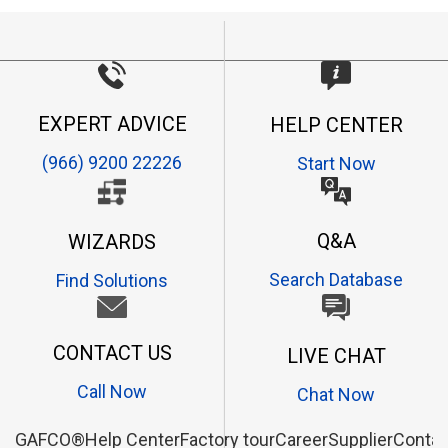
EXPERT ADVICE
HELP CENTER
(966) 9200 22226
Start Now
Q&A
WIZARDS
Search Database
Find Solutions
CONTACT US
LIVE CHAT
Call Now
Chat Now
GAFCO®
Help Center
Factory tour
Career
Supplier
Contac