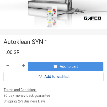
Autoklean SYN™
1.00
SR
Add to cart
Add to wishlist
Terms and Conditions
30-day money-back guarantee
Shipping: 2-3 Business Days