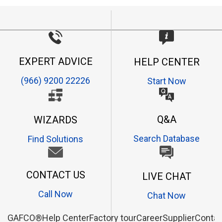
EXPERT ADVICE
HELP CENTER
(966) 9200 22226
Start Now
Q&A
WIZARDS
Search Database
Find Solutions
CONTACT US
LIVE CHAT
Call Now
Chat Now
GAFCO®
Help Center
Factory tour
Career
Supplier
Contac