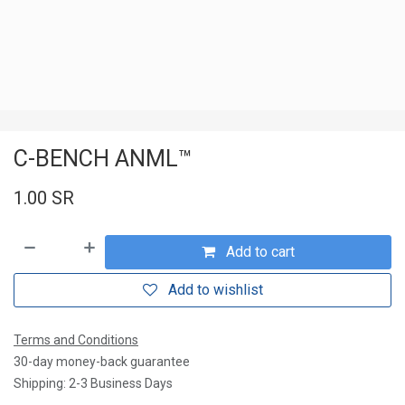
C-BENCH ANML™
1.00
SR
Add to cart
Add to wishlist
Terms and Conditions
30-day money-back guarantee
Shipping: 2-3 Business Days