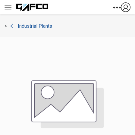
Skip to Content
Industrial Plants