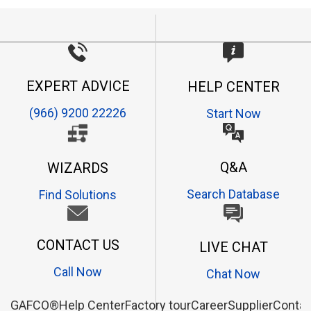
EXPERT ADVICE
HELP CENTER
(966) 9200 22226
Start Now
Q&A
WIZARDS
Search Database
Find Solutions
CONTACT US
LIVE CHAT
Call Now
Chat Now
GAFCO®
Help Center
Factory tour
Career
Supplier
Contac