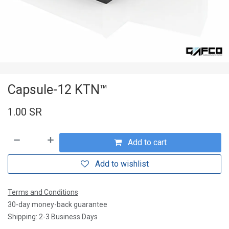
Capsule-12 KTN™
1.00
SR
Add to cart
Add to wishlist
Terms and Conditions
30-day money-back guarantee
Shipping: 2-3 Business Days