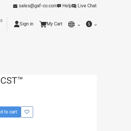
sales@gaf-co.com
Help
Live Chat
rs
Sign in
My Cart
y
Kitchens
Smoking Rooms
Cleanrooms
Industria
 CST™
 to cart