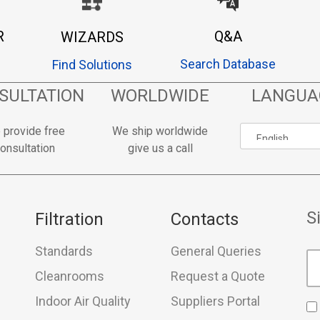
R
Q&A
WIZARDS
Search Database
Find Solutions
SULTATION
WORLDWIDE
LANGUA
 provide free
We ship worldwide
onsultation
give us a call
S
Filtration
Contacts
Standards
General Queries
Cleanrooms
Request a Quote
Indoor Air Quality
Suppliers Portal