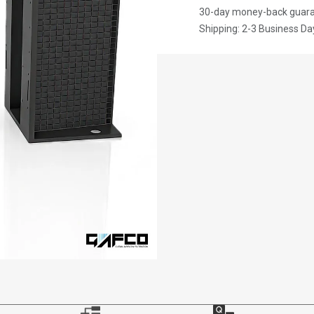
30-day money-back guar
Shipping: 2-3 Business Da