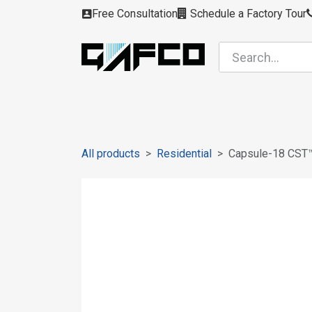
Skip to Content
Free Consultation
Schedule a Factory Tour
Filters
Modules
Air Intakes
Housing
All products
Residential
Capsule-18 CST