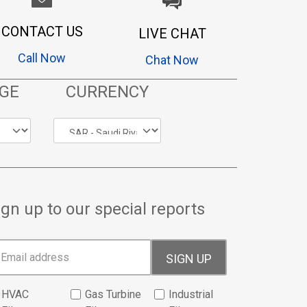
CONTACT US
LIVE CHAT
Call Now
Chat Now
GE
CURRENCY
ign up to our special reports
SIGN UP
HVAC
Gas Turbine
Industrial