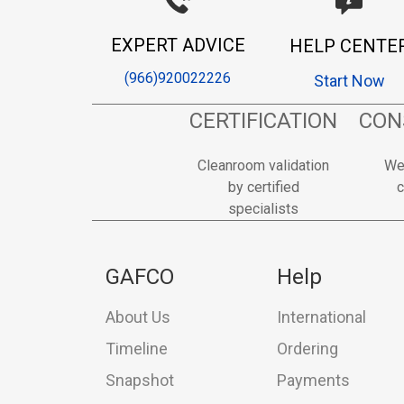
EXPERT ADVICE
HELP CENTE
(966)920022226
Start Now
CERTIFICATION
CON
Cleanroom validation
We
by certified
c
specialists
GAFCO
Help
About Us
International
Timeline
Ordering
Snapshot
Payments