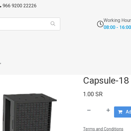
966 9200 22226
Working Hou
08:00 - 16:00
s
FFU's & Purifiers
Cross Contamination
Laborator
™
Capsule-18
1.00
SR
Add
Terms and Conditions