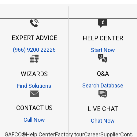
EXPERT ADVICE
HELP CENTER
(966) 9200 22226
Start Now
Q&A
WIZARDS
Search Database
Find Solutions
CONTACT US
LIVE CHAT
Call Now
Chat Now
GAFCO®
Help Center
Factory tour
Career
Supplier
Contac