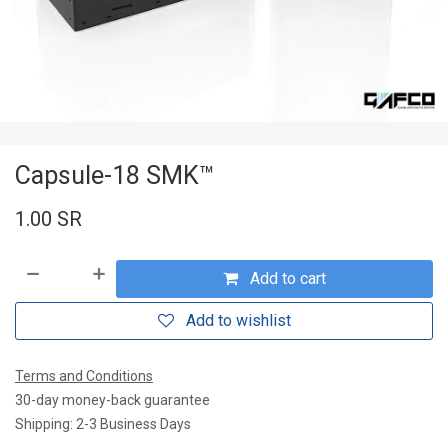
Capsule-18 SMK™
1.00
SR
Add to cart
Add to wishlist
Terms and Conditions
30-day money-back guarantee
Shipping: 2-3 Business Days