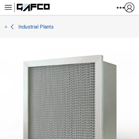
Skip to Content
Industrial Plants