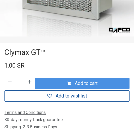
Clymax GT™
1.00
SR
Add to cart
Add to wishlist
Terms and Conditions
30-day money-back guarantee
Shipping: 2-3 Business Days