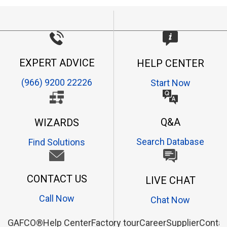
EXPERT ADVICE
HELP CENTER
(966) 9200 22226
Start Now
Q&A
WIZARDS
Search Database
Find Solutions
CONTACT US
LIVE CHAT
Call Now
Chat Now
GAFCO®
Help Center
Factory tour
Career
Supplier
Contac