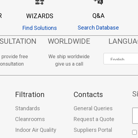
R
Q&A
WIZARDS
Search Database
Find Solutions
SULTATION
WORLDWIDE
LANGUA
 provide free
We ship worldwide
onsultation
give us a call
S
Filtration
Contacts
Standards
General Queries
Cleanrooms
Request a Quote
Indoor Air Quality
Suppliers Portal