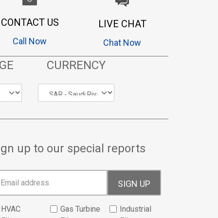
CONTACT US
LIVE CHAT
Call Now
Chat Now
GE
CURRENCY
ign up to our special reports
SIGN UP
HVAC
Gas Turbine
Industrial