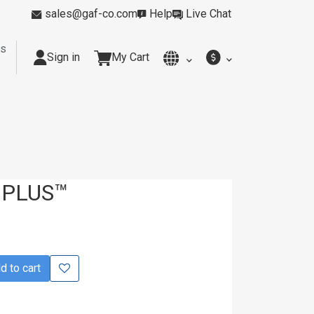
sales@gaf-co.com
Help
Live Chat
rs
Sign in
My Cart
y
Kitchens
Smoking Rooms
Cleanrooms
Industria
 PLUS™
 to cart