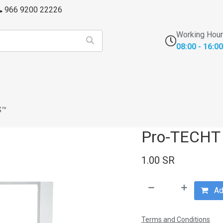
966 9200 22226
Working Hou
08:00 - 16:00
s
FFU's & Purifiers
Cross Contamination
Laborator
S™
Pro-TECHT
1.00
SR
Add
Terms and Conditions