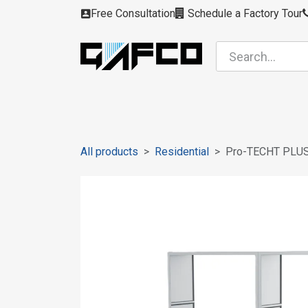
Skip to Content
Free Consultation
Schedule a Factory Tour
Filters
Modules
Air Intakes
Housing
All products
Residential
Pro-TECHT PLU