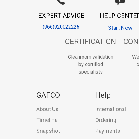
EXPERT ADVICE
HELP CENTE
(966)920022226
Start Now
CERTIFICATION
CON
Cleanroom validation
We
by certified
c
specialists
GAFCO
Help
About Us
International
Timeline
Ordering
Snapshot
Payments