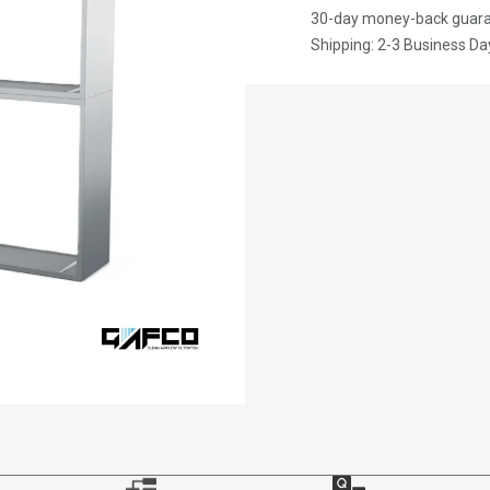
30-day money-back guar
Shipping: 2-3 Business Da