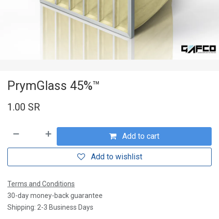
PrymGlass 45%™
1.00
SR
Add to cart
Add to wishlist
Terms and Conditions
30-day money-back guarantee
Shipping: 2-3 Business Days