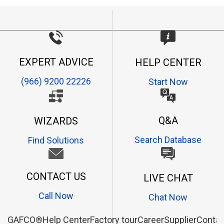
EXPERT ADVICE
HELP CENTER
(966) 9200 22226
Start Now
Q&A
WIZARDS
Search Database
Find Solutions
CONTACT US
LIVE CHAT
Call Now
Chat Now
GAFCO®
Help Center
Factory tour
Career
Supplier
Contac