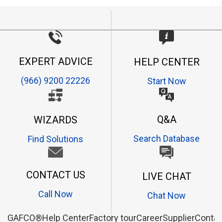
EXPERT ADVICE
HELP CENTER
(966) 9200 22226
Start Now
Q&A
WIZARDS
Search Database
Find Solutions
CONTACT US
LIVE CHAT
Call Now
Chat Now
GAFCO®
Help Center
Factory tour
Career
Supplier
Contac