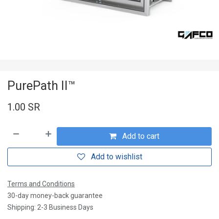
PurePath II™
1.00
SR
Add to cart
Add to wishlist
Terms and Conditions
30-day money-back guarantee
Shipping: 2-3 Business Days