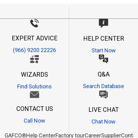
EXPERT ADVICE
HELP CENTER
(966) 9200 22226
Start Now
Q&A
WIZARDS
Search Database
Find Solutions
CONTACT US
LIVE CHAT
Call Now
Chat Now
GAFCO®
Help Center
Factory tour
Career
Supplier
Contac