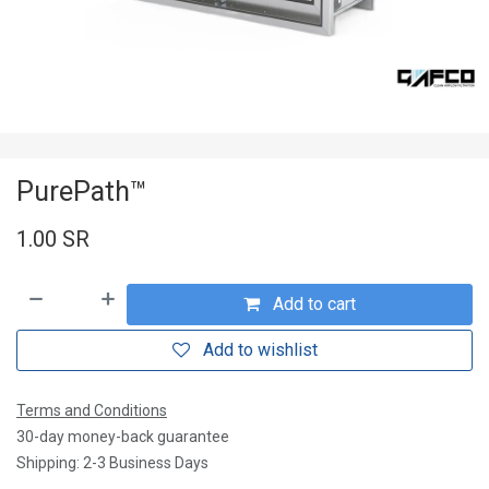
PurePath™
1.00
SR
Add to cart
Add to wishlist
Terms and Conditions
30-day money-back guarantee
Shipping: 2-3 Business Days