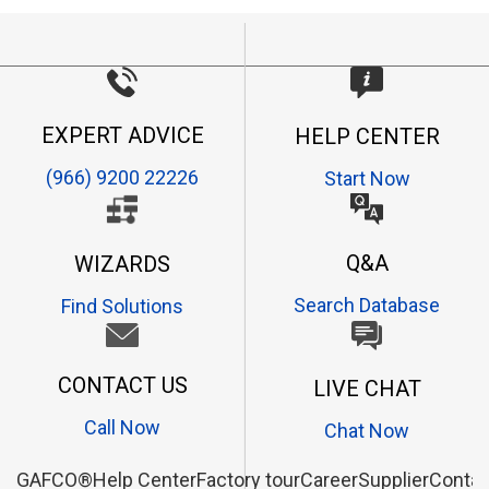
EXPERT ADVICE
HELP CENTER
(966) 9200 22226
Start Now
Q&A
WIZARDS
Search Database
Find Solutions
CONTACT US
LIVE CHAT
Call Now
Chat Now
GAFCO®
Help Center
Factory tour
Career
Supplier
Contac