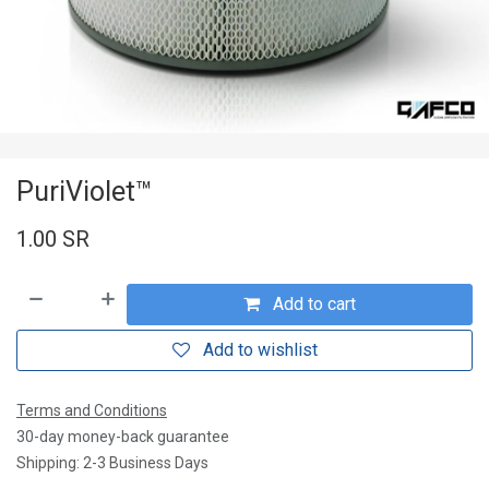
PuriViolet™
1.00
SR
Add to cart
Add to wishlist
Terms and Conditions
30-day money-back guarantee
Shipping: 2-3 Business Days