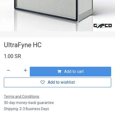
UltraFyne HC
1.00
SR
Add to cart
Add to wishlist
Terms and Conditions
30-day money-back guarantee
Shipping: 2-3 Business Days