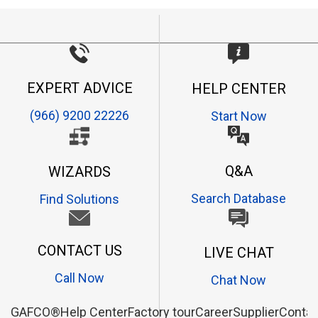
EXPERT ADVICE
HELP CENTER
(966) 9200 22226
Start Now
Q&A
WIZARDS
Search Database
Find Solutions
CONTACT US
LIVE CHAT
Call Now
Chat Now
GAFCO®
Help Center
Factory tour
Career
Supplier
Contac