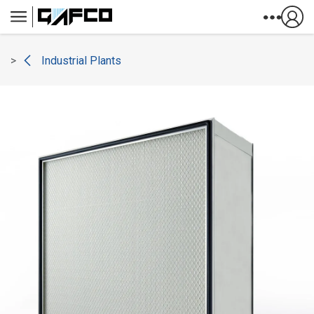
Skip to Content
Industrial Plants