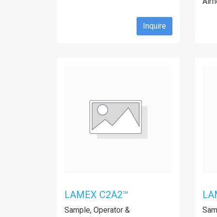
Airf
Inquire
LAMEX C2A2™
LA
Sample, Operator &
Samp