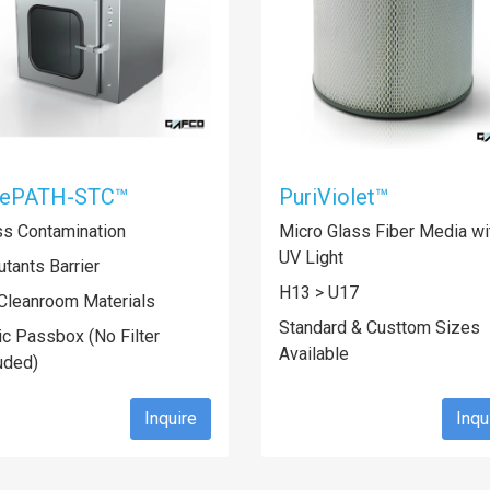
fePATH-STC™
PuriViolet™
ss Contamination
Micro Glass Fiber Media wi
UV Light
utants Barrier
H13 > U17
Cleanroom Materials
Standard & Custtom Sizes
ic Passbox (No Filter
Available
uded)
Inquire
Inqu