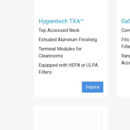
Hygientech TXA™
Ga
Top Accessed Neck
Conv
Extruded Aluminum Finishing
Fits
Filt
Terminal Modules for
Cleanrooms
Rang
Acc
Equipped with HEPA or ULPA
Filters
Inquire