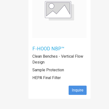
F-HOOD NBP™
Clean Benches - Vertical Flow
Design
Sample Protection
HEPA Final Filter
Inquire