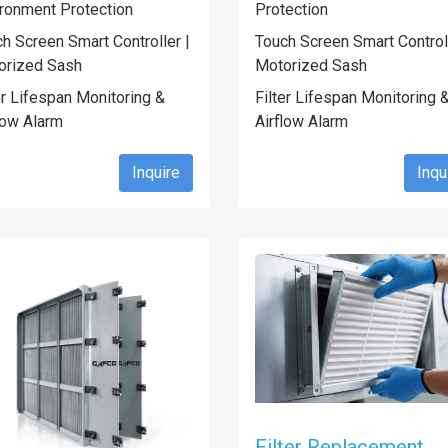
ronment Protection
Protection
h Screen Smart Controller |
Touch Screen Smart Controll
orized Sash
Motorized Sash
er Lifespan Monitoring &
Filter Lifespan Monitoring 
low Alarm
Airflow Alarm
Inquire
Inqu
Filter Replacement