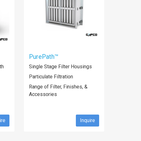
PurePath™
th
Single Stage Filter Housings
Particulate Filtration
Range of Filter, Finishes, &
Accessories
ire
Inquire