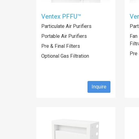
Ventex PFFU™
Ve
Particulate Air Purifiers
Part
Portable Air Purifiers
Fan 
Filt
Pre & Final Filters
Pre 
Optional Gas Filtration
Inquire