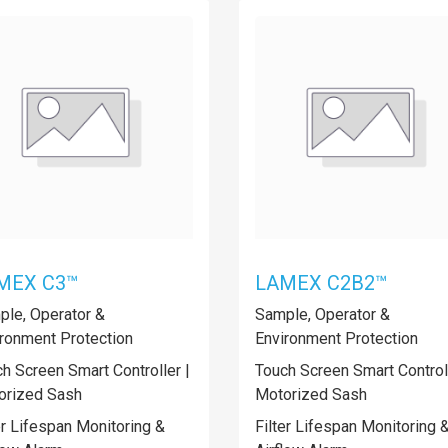
MEX C3™
LAMEX C2B2™
le, Operator &
Sample, Operator &
ronment Protection
Environment Protection
h Screen Smart Controller |
Touch Screen Smart Controll
orized Sash
Motorized Sash
er Lifespan Monitoring &
Filter Lifespan Monitoring 