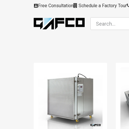
Skip to Content
Free Consultation
Schedule a Factory Tour
Filters
Modules
Air Intakes
Housing