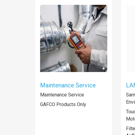
Maintenance Service
LA
Maintenance Service
Samp
Envi
GAFCO Products Only
Touc
Mot
Filt