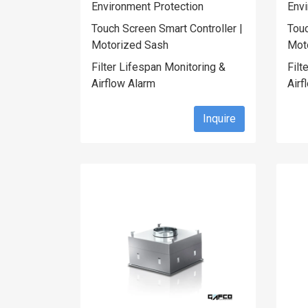
Environment Protection
Envi
Touch Screen Smart Controller |
Touc
Motorized Sash
Mot
Filter Lifespan Monitoring &
Filt
Airflow Alarm
Airf
Inquire