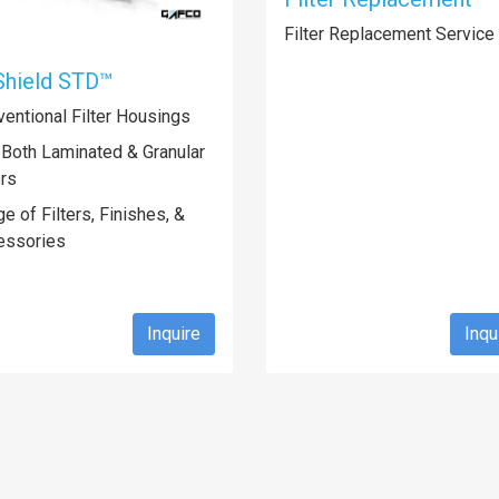
Filter Replacement Service
Shield STD™
entional Filter Housings
 Both Laminated & Granular
ers
e of Filters, Finishes, &
essories
Inquire
Inqu