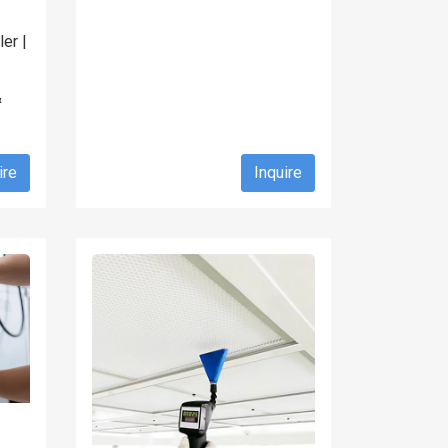
er |
&
ire
Inquire