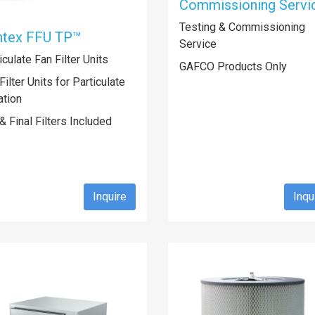
Commissioning Servi
Testing & Commissioning
ntex FFU TP™
Service
iculate Fan Filter Units
GAFCO Products Only
Filter Units for Particulate
ration
& Final Filters Included
Inquire
Inqu