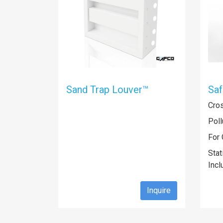
Sand Trap Louver™
Sa
Cro
Poll
For 
Stat
Incl
Inquire