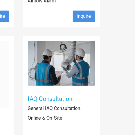
Airflow Alarm
ire
Inquire
IAQ Consultation
General IAQ Consultation.
Online & On-Site