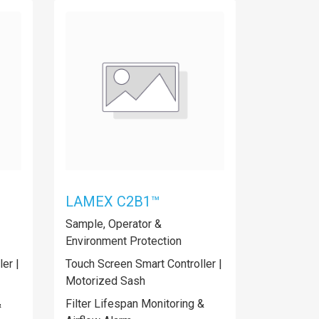
LAMEX C2B1™
Sample, Operator &
Environment Protection
er |
Touch Screen Smart Controller |
Motorized Sash
&
Filter Lifespan Monitoring &