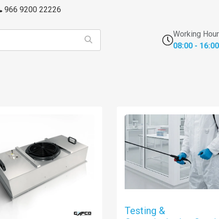
966 9200 22226
Working Hou
08:00 - 16:00
s
FFU's & Purifiers
Cross Contamination
Laborator
Testing &