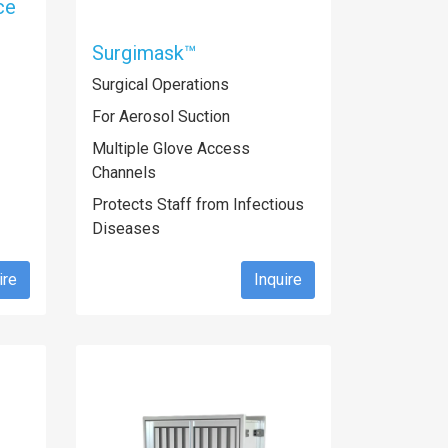
ce
Surgimask™
Surgical Operations
For Aerosol Suction
Multiple Glove Access
Channels
Protects Staff from Infectious
Diseases
ire
Inquire