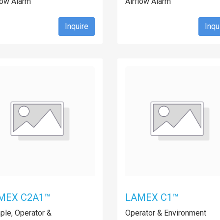
low Alarm
Airflow Alarm
Inquire
Inqu
MEX C2A1™
LAMEX C1™
le, Operator &
Operator & Environment