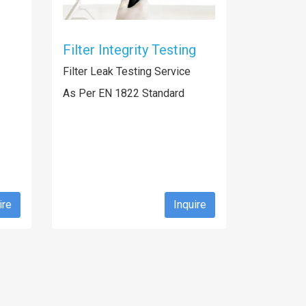
Filter Integrity Testing
Filter Leak Testing Service
As Per EN 1822 Standard
ire
Inquire