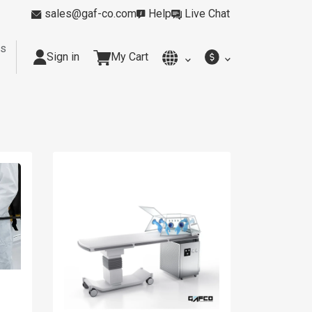
sales@gaf-co.com
Help
Live Chat
rs
Sign in
My Cart
y
Kitchens
Smoking Rooms
Cleanrooms
Industria