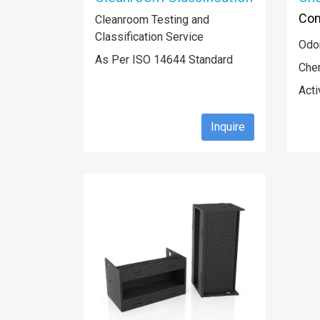
Com
Cleanroom Testing and
Classification Service
Odor
As Per ISO 14644 Standard
Che
Acti
Inquire