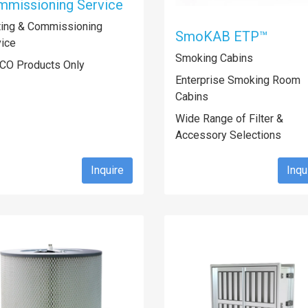
missioning Service
ting & Commissioning
SmoKAB ETP™
vice
Smoking Cabins
CO Products Only
Enterprise Smoking Room
Cabins
Wide Range of Filter &
Accessory Selections
Inquire
Inqu