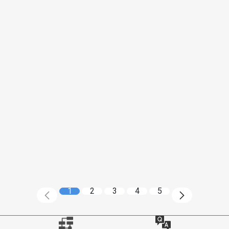
1
2
3
4
5