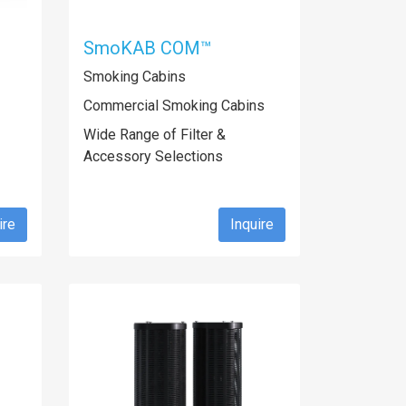
SmoKAB COM™
Smoking Cabins
Commercial Smoking Cabins
Wide Range of Filter &
Accessory Selections
ire
Inquire