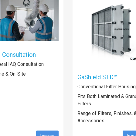
 Consultation
ral IAQ Consultation.
ne & On-Site
GaShield STD™
Conventional Filter Housin
Fits Both Laminated & Granu
Filters
Range of Filters, Finishes, 
Accessories