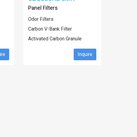
Panel Filters
Odor Filters
Carbon V-Bank Filter
Activated Carbon Granule
ire
Inquire