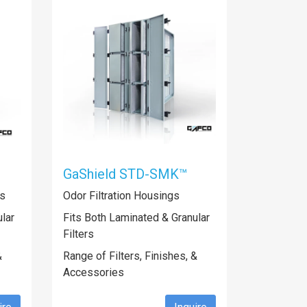
GaShield STD-SMK™
gs
Odor Filtration Housings
lar
Fits Both Laminated & Granular
Filters
&
Range of Filters, Finishes, &
Accessories