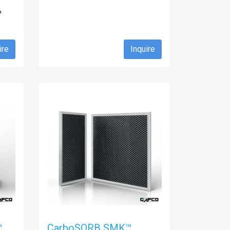
&
ire
Inquire
™
CarboSORB SMK™