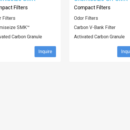
pact Filters
Compact Filters
 Filters
Odor Filters
miseize SMK™
Carbon V-Bank Filter
vated Carbon Granule
Activated Carbon Granule
Inquire
Inqu