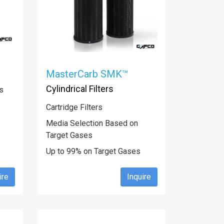
MasterCarb SMK™
Cylindrical Filters
s
Cartridge Filters
Media Selection Based on
Target Gases
Up to 99% on Target Gases
ire
Inquire