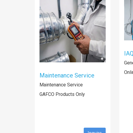
IAQ
Gene
Onli
Maintenance Service
Maintenance Service
GAFCO Products Only