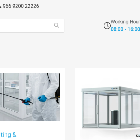
966 9200 22226
Working Hou
08:00 - 16:00
s
FFU's & Purifiers
Cross Contamination
Laborator
ting &