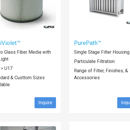
iViolet™
PurePath™
o Glass Fiber Media with
Single Stage Filter Housing
ight
Particulate Filtration
 > U17
Range of Filter, Finishes, &
ndard & Custtom Sizes
Accessories
lable
Inquire
Inqu