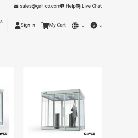
sales@gaf-co.com
Help
Live Chat
rs
Sign in
My Cart
y
Kitchens
Smoking Rooms
Cleanrooms
Industria