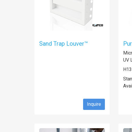
Sand Trap Louver™
Pur
Micr
UV L
H13
Sta
Avai
Inquire