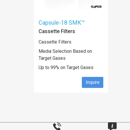
Capsule-18 SMK™
Cassette Filters
Cassette Filters
Media Selection Based on
Target Gases
Up to 99% on Target Gases
Inquire