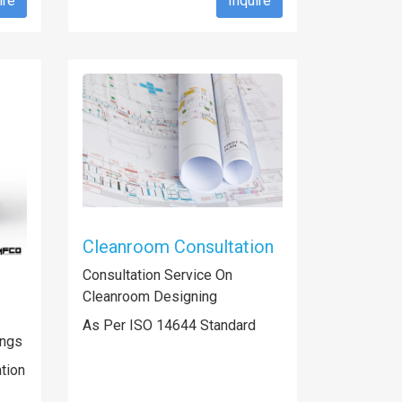
ire
Inquire
Cleanroom Consultation
Consultation Service On
Cleanroom Designing
As Per ISO 14644 Standard
ings
ation