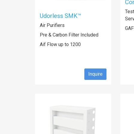
Com
Tes
Udorless SMK™
Ser
Air Purifiers
GAF
Pre & Carbon Filter Included
Aif Flow up to 1200
Inquire