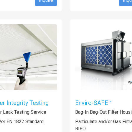
Inquire
Inqu
ter Integrity Testing
Enviro-SAFE™
er Leak Testing Service
Bag-In Bag-Out Filter Hous
Per EN 1822 Standard
Particulate and/or Gas Filtr
BIBO