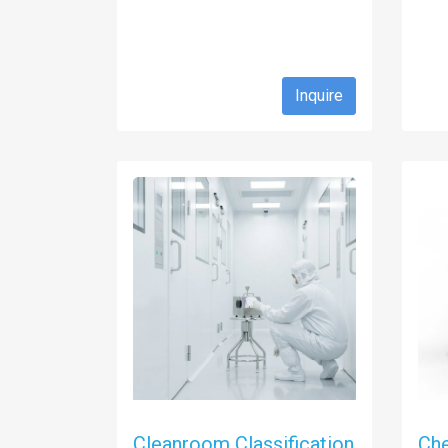
Inquire
Cleanroom Classification
Ch