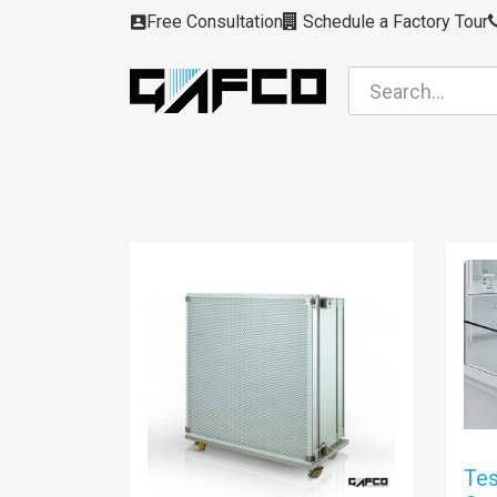
Skip to Content
Free Consultation
Schedule a Factory Tour
Filters
Modules
Air Intakes
Housing
Tes