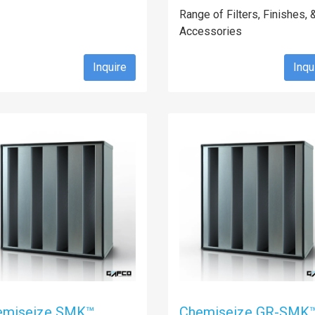
Range of Filters, Finishes, 
Accessories
Inquire
Inqu
emiseize SMK™
Chemiseize GR-SMK