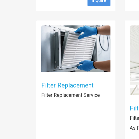
Inquire
Filter Replacement
Filter Replacement Service
Fil
Filt
As 