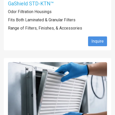
GaShield STD-KTN™
Odor Filtration Housings
Fits Both Laminated & Granular Filters
Range of Filters, Finishes, & Accessories
Inquire