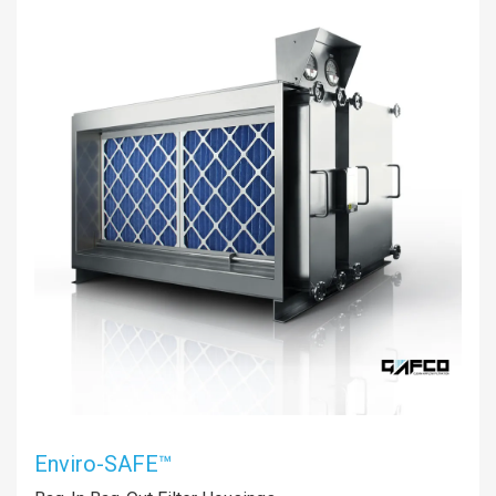
Enviro-SAFE™