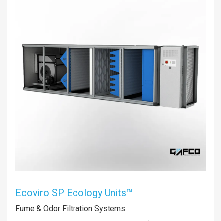
Ecoviro SP Ecology Units™
Fume & Odor Filtration Systems