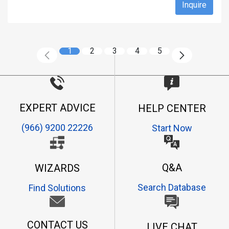
Inquire
1
2
3
4
5
EXPERT ADVICE
HELP CENTER
(966) 9200 22226
Start Now
Q&A
WIZARDS
Search Database
Find Solutions
CONTACT US
LIVE CHAT