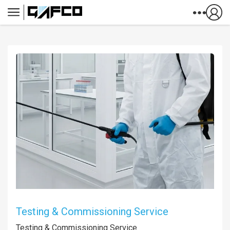
Skip to Content
Testing & Commissioning Service
Testing & Commissioning Service