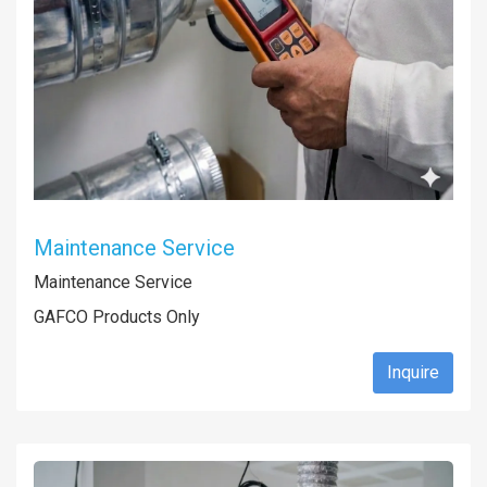
Maintenance Service
Maintenance Service
GAFCO Products Only
Inquire