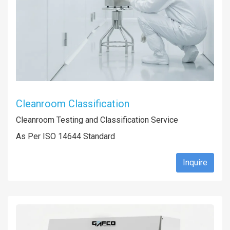
Cleanroom Classification
Cleanroom Testing and Classification Service
As Per ISO 14644 Standard
Inquire