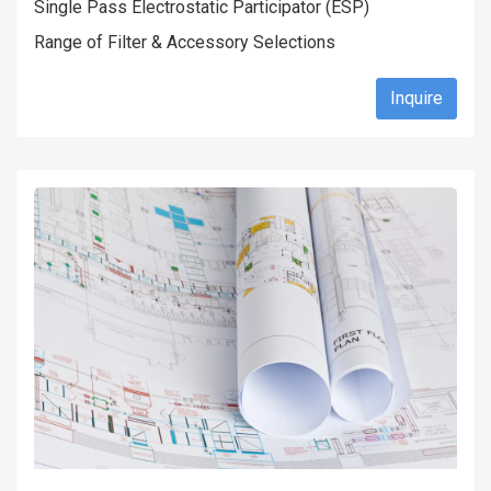
Single Pass Electrostatic Participator (ESP)
Range of Filter & Accessory Selections
Inquire