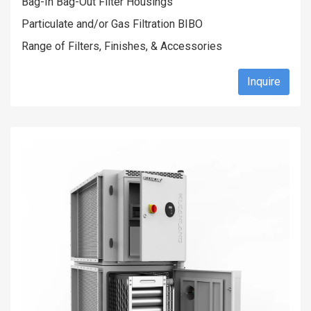
Bag-In Bag-Out Filter Housings
Particulate and/or Gas Filtration BIBO
Range of Filters, Finishes, & Accessories
Inquire