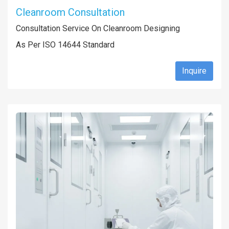
Cleanroom Consultation
Consultation Service On Cleanroom Designing
As Per ISO 14644 Standard
Inquire