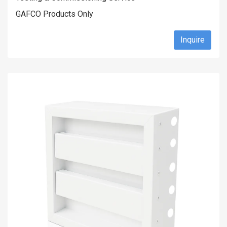
GAFCO Products Only
Inquire