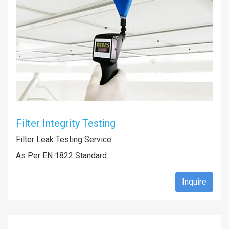
Filter Integrity Testing
Filter Leak Testing Service
As Per EN 1822 Standard
Inquire