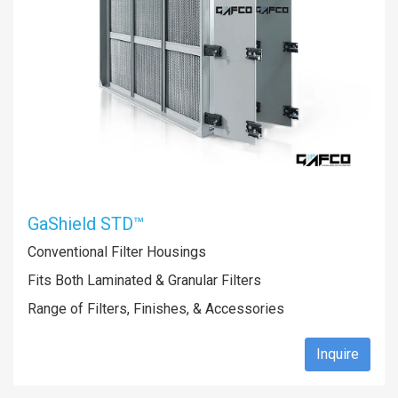
GaShield STD™
Conventional Filter Housings
Fits Both Laminated & Granular Filters
Range of Filters, Finishes, & Accessories
Inquire