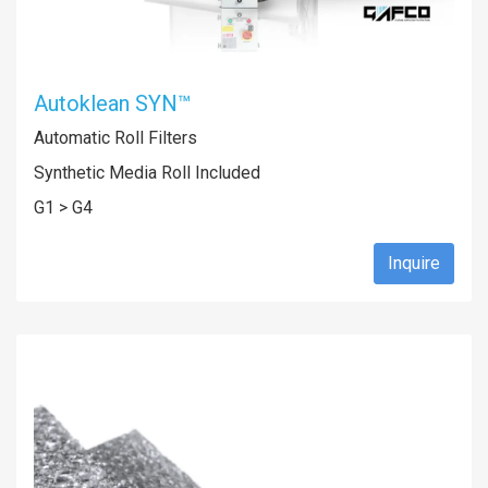
Autoklean SYN™
Automatic Roll Filters
Synthetic Media Roll Included
G1 > G4
Inquire