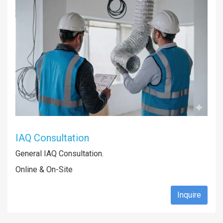
IAQ Consultation
General IAQ Consultation.
Online & On-Site
Inquire