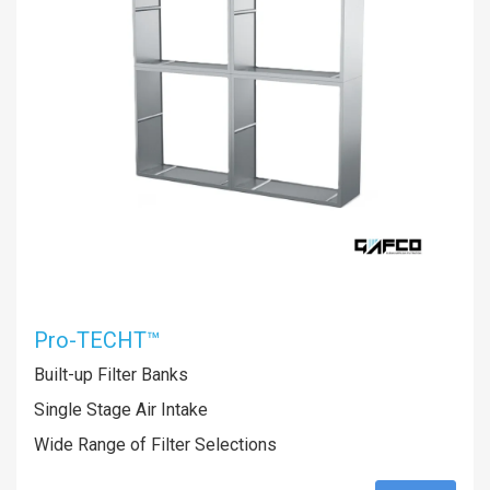
Pro-TECHT™
Built-up Filter Banks
Single Stage Air Intake
Wide Range of Filter Selections