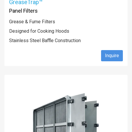
GreaseTrap™
Panel Filters
Grease & Fume Filters
Designed for Cooking Hoods
Stainless Steel Baffle Construction
Inquire