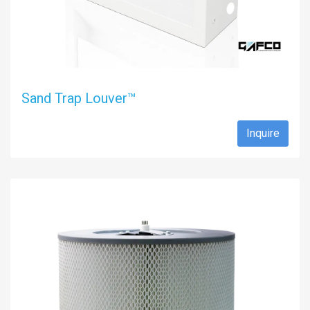
Sand Trap Louver™
Inquire