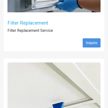
Filter Replacement
Filter Replacement Service
Inquire