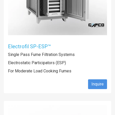
Electrofil SP-ESP™
Single Pass Fume Filtration Systems
Electrostatic Participators (ESP)
For Moderate Load Cooking Fumes
Inquire