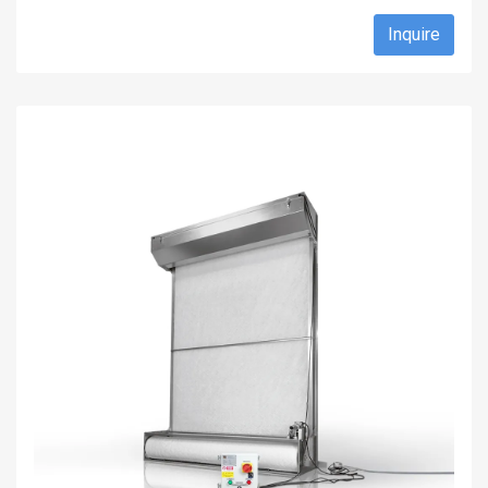
Inquire