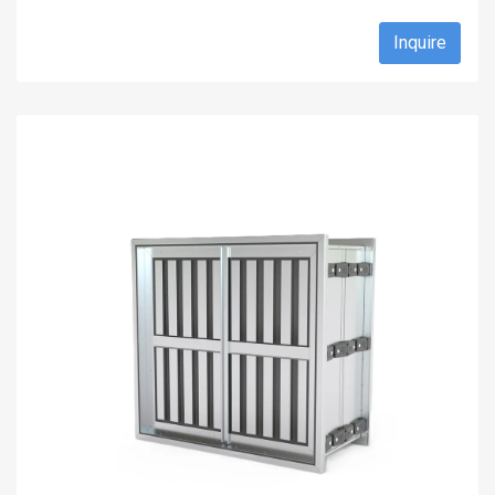
Inquire