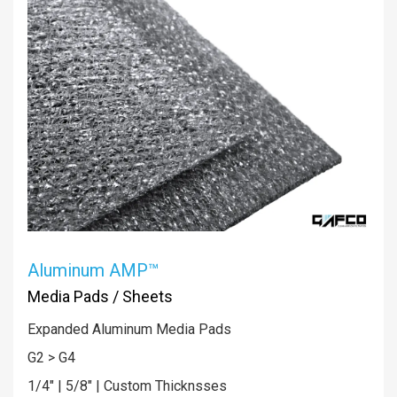
Aluminum AMP™
Media Pads / Sheets
Expanded Aluminum Media Pads
G2 > G4
1/4" | 5/8" | Custom Thicknsses