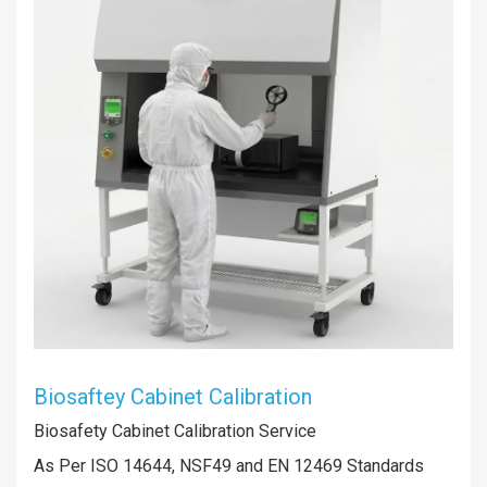
Biosaftey Cabinet Calibration
Biosafety Cabinet Calibration Service
As Per ISO 14644, NSF49 and EN 12469 Standards