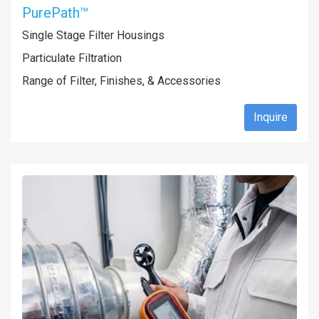
PurePath™
Single Stage Filter Housings
Particulate Filtration
Range of Filter, Finishes, & Accessories
Inquire