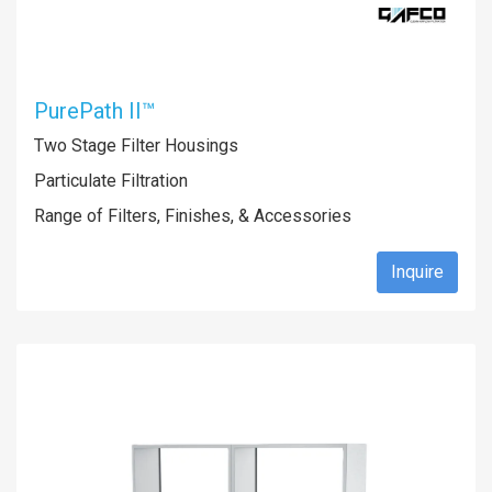
PurePath II™
Two Stage Filter Housings
Particulate Filtration
Range of Filters, Finishes, & Accessories
Inquire