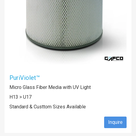
PuriViolet™
Micro Glass Fiber Media with UV Light
H13 > U17
Standard & Custtom Sizes Available
Inquire