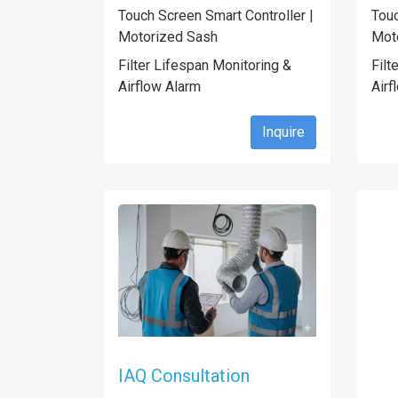
Touch Screen Smart Controller |
Touc
Motorized Sash
Mot
Filter Lifespan Monitoring &
Filt
Airflow Alarm
Airf
Inquire
IAQ Consultation