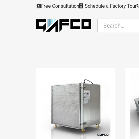
Skip to Content
Free Consultation
Schedule a Factory Tour
Filters
Modules
Air Intakes
Housing