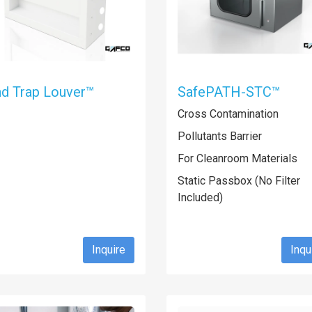
d Trap Louver™
SafePATH-STC™
Cross Contamination
Pollutants Barrier
For Cleanroom Materials
Static Passbox (No Filter
Included)
Inquire
Inqu