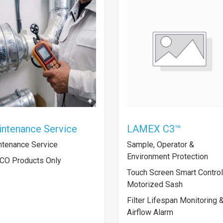
ntenance Service
LAMEX C3™
ntenance Service
Sample, Operator &
Environment Protection
CO Products Only
Touch Screen Smart Controll
Motorized Sash
Filter Lifespan Monitoring 
Airflow Alarm