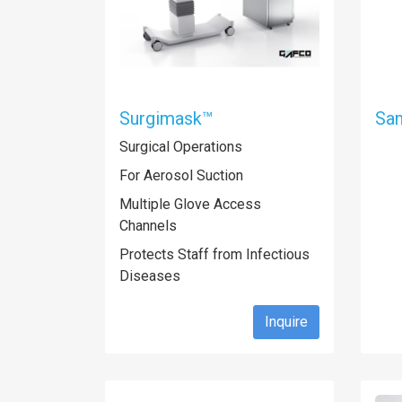
Surgimask™
San
Surgical Operations
For Aerosol Suction
Multiple Glove Access
Channels
Protects Staff from Infectious
Diseases
Inquire