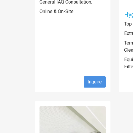
General IAQ Consultation.
Online & On-Site
Hy
Top
Extr
Term
Cle
Equ
Filt
Inquire