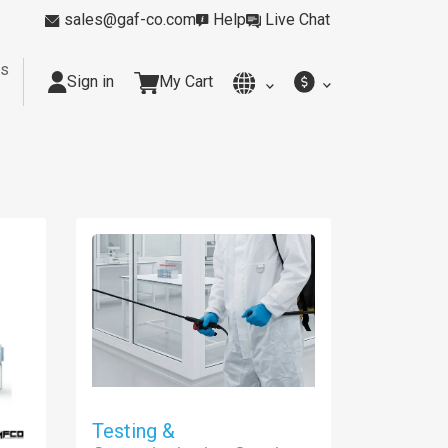
sales@gaf-co.com
Help
Live Chat
rs
Sign in
My Cart
y
Kitchens
Smoking Rooms
Cleanrooms
Industria
Testing &