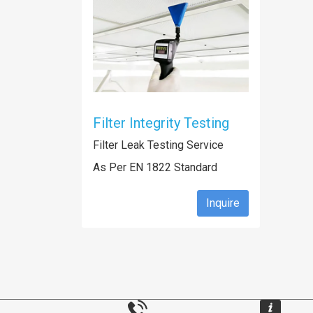
Filter Integrity Testing
Filter Leak Testing Service
As Per EN 1822 Standard
Inquire