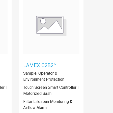
LAMEX C2B2™
Sample, Operator &
Environment Protection
er |
Touch Screen Smart Controller |
Motorized Sash
&
Filter Lifespan Monitoring &
Airflow Alarm