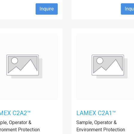
Inquire
Inqu
MEX C2A2™
LAMEX C2A1™
le, Operator &
Sample, Operator &
ronment Protection
Environment Protection