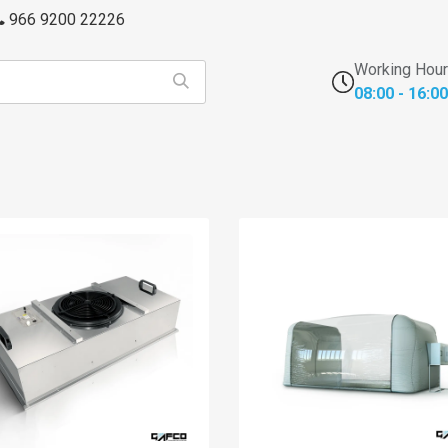
966 9200 22226
Working Hou
08:00 - 16:00
s
FFU's & Purifiers
Cross Contamination
Laborator