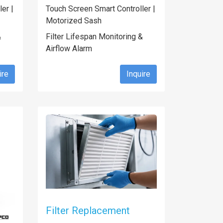
er |
Touch Screen Smart Controller |
Motorized Sash
&
Filter Lifespan Monitoring &
Airflow Alarm
ire
Inquire
Filter Replacement