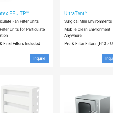
ntex FFU TP™
UltraTent™
iculate Fan Filter Units
Surgical Mini Environments
Filter Units for Particulate
Mobile Clean Enivronment
ration
Anywhere
& Final Filters Included
Pre & Filter Filters (H13 > 
Inquire
Inqu