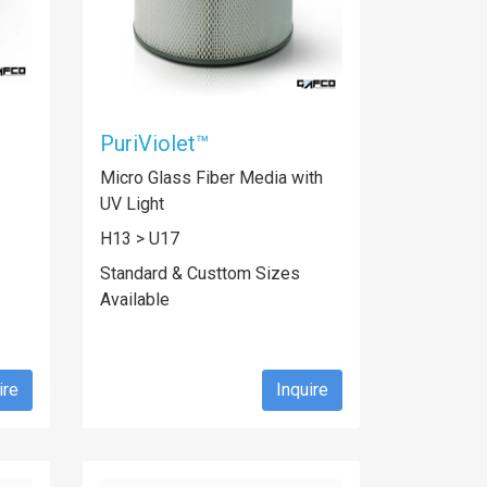
PuriViolet™
Micro Glass Fiber Media with
UV Light
H13 > U17
Standard & Custtom Sizes
Available
ire
Inquire