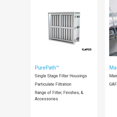
PurePath™
Mai
Single Stage Filter Housings
Mai
Particulate Filtration
GAF
Range of Filter, Finishes, &
Accessories