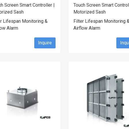
h Screen Smart Controller |
Touch Screen Smart Controll
orized Sash
Motorized Sash
er Lifespan Monitoring &
Filter Lifespan Monitoring 
low Alarm
Airflow Alarm
Inquire
Inqu