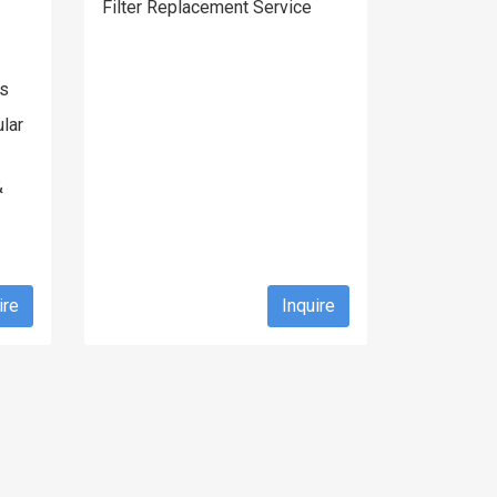
Filter Replacement Service
gs
lar
&
ire
Inquire