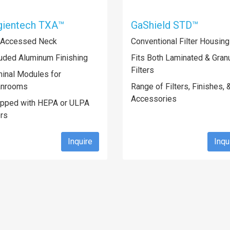
gientech TXA™
GaShield STD™
 Accessed Neck
Conventional Filter Housin
uded Aluminum Finishing
Fits Both Laminated & Granu
Filters
inal Modules for
anrooms
Range of Filters, Finishes, 
Accessories
ipped with HEPA or ULPA
ers
Inquire
Inqu