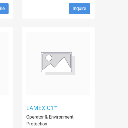
ire
Inquire
LAMEX C1™
Operator & Environment
Protection