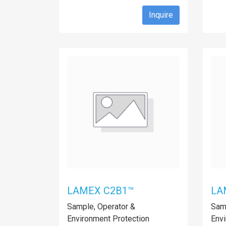
Inquire
LAMEX C2B1™
LA
Sample, Operator &
Samp
Environment Protection
Envi