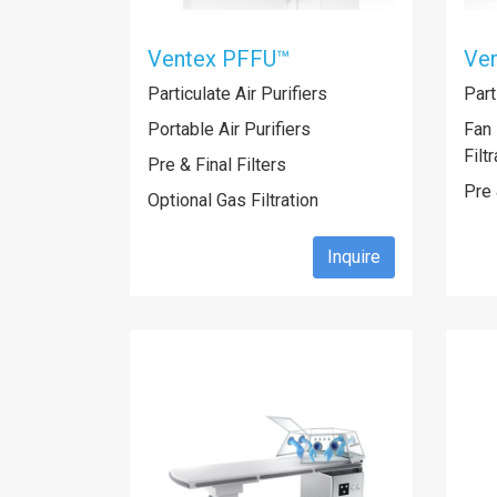
Ventex PFFU™
Ve
Particulate Air Purifiers
Part
Portable Air Purifiers
Fan 
Filt
Pre & Final Filters
Pre 
Optional Gas Filtration
Inquire