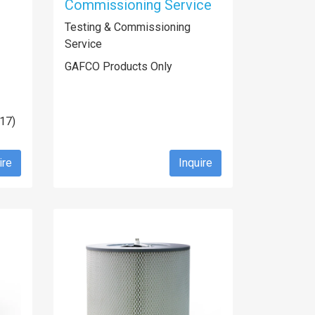
Commissioning Service
Testing & Commissioning
Service
GAFCO Products Only
U17)
ire
Inquire