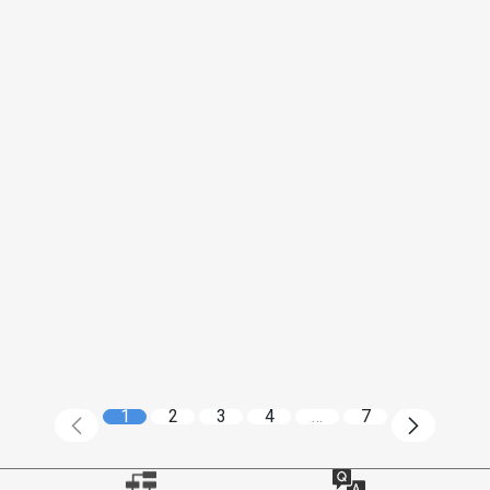
1
2
3
4
…
7