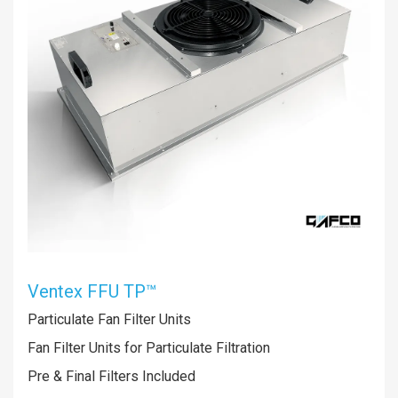
Ventex FFU TP™
Particulate Fan Filter Units
Fan Filter Units for Particulate Filtration
Pre & Final Filters Included