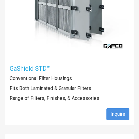
GaShield STD™
Conventional Filter Housings
Fits Both Laminated & Granular Filters
Range of Filters, Finishes, & Accessories
Inquire