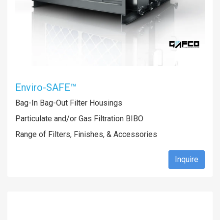
Enviro-SAFE™
Bag-In Bag-Out Filter Housings
Particulate and/or Gas Filtration BIBO
Range of Filters, Finishes, & Accessories
Inquire