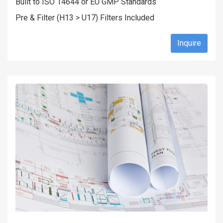
Built to ISO 14644 or EU GMP Standards
Pre & Filter (H13 > U17) Filters Included
Inquire