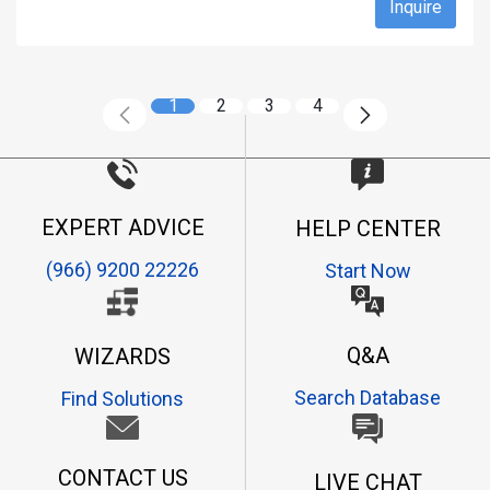
Inquire
1
2
3
4
EXPERT ADVICE
HELP CENTER
(966) 9200 22226
Start Now
Q&A
WIZARDS
Search Database
Find Solutions
CONTACT US
LIVE CHAT