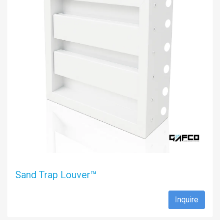
Sand Trap Louver™
Inquire