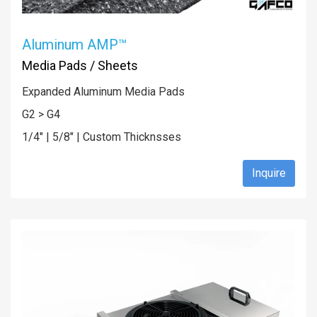
Aluminum AMP™
Media Pads / Sheets
Expanded Aluminum Media Pads
G2 > G4
1/4" | 5/8" | Custom Thicknsses
Inquire