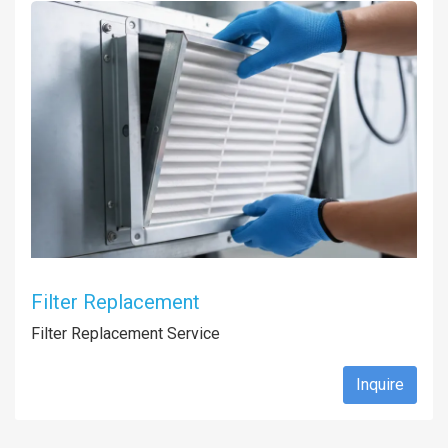
Filter Replacement
Filter Replacement Service
Inquire