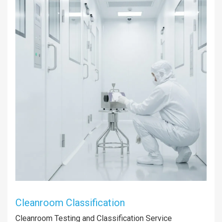
Cleanroom Classification
Cleanroom Testing and Classification Service