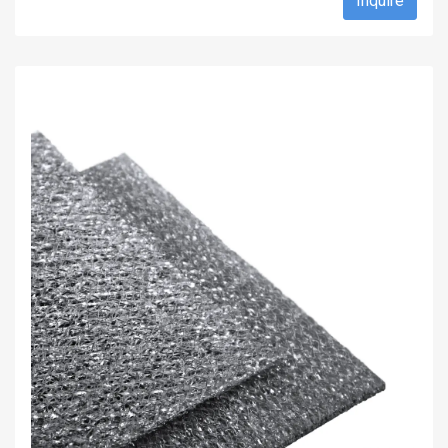
Inquire