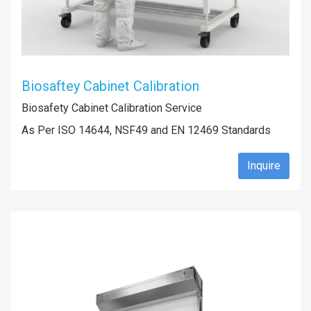
Biosaftey Cabinet Calibration
Biosafety Cabinet Calibration Service
As Per ISO 14644, NSF49 and EN 12469 Standards
Inquire