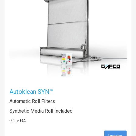
Autoklean SYN™
Automatic Roll Filters
Synthetic Media Roll Included
G1 > G4