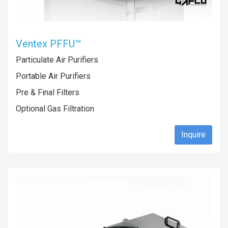
Ventex PFFU™
Particulate Air Purifiers
Portable Air Purifiers
Pre & Final Filters
Optional Gas Filtration
Inquire