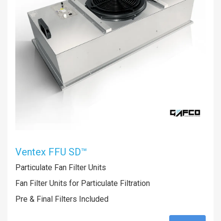
Ventex FFU SD™
Particulate Fan Filter Units
Fan Filter Units for Particulate Filtration
Pre & Final Filters Included