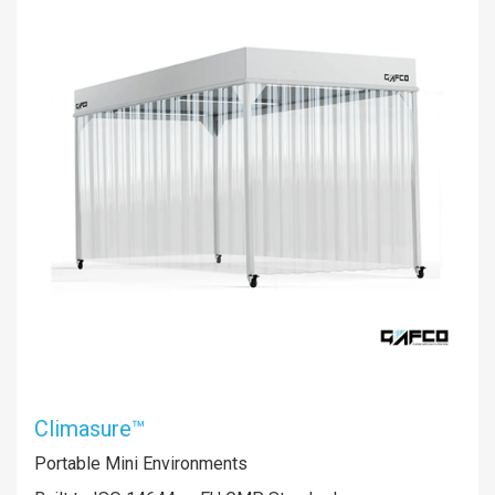
Climasure™
Portable Mini Environments