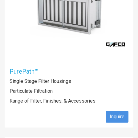
PurePath™
Single Stage Filter Housings
Particulate Filtration
Range of Filter, Finishes, & Accessories
Inquire