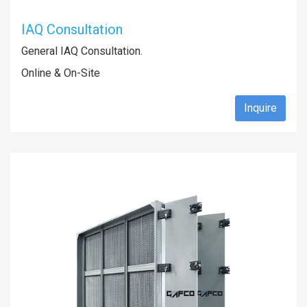
IAQ Consultation
General IAQ Consultation.
Online & On-Site
Inquire