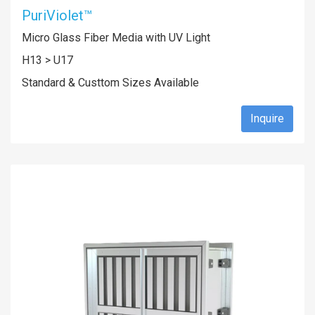
PuriViolet™
Micro Glass Fiber Media with UV Light
H13 > U17
Standard & Custtom Sizes Available
Inquire