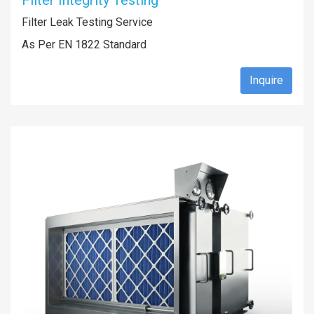
Filter Integrity Testing
Filter Leak Testing Service
As Per EN 1822 Standard
Inquire