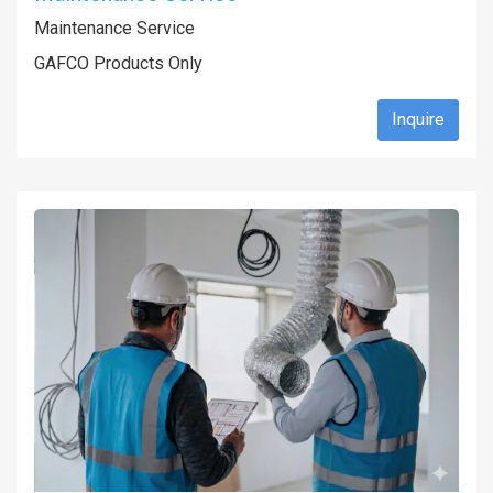
Maintenance Service
GAFCO Products Only
Inquire