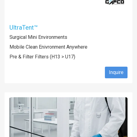
UltraTent™
Surgical Mini Environments
Mobile Clean Enivronment Anywhere
Pre & Filter Filters (H13 > U17)
Inquire