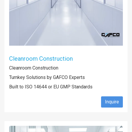
Cleanroom Construction
Cleanroom Construction
Turnkey Solutions by GAFCO Experts
Built to ISO 14644 or EU GMP Standards
Inquire