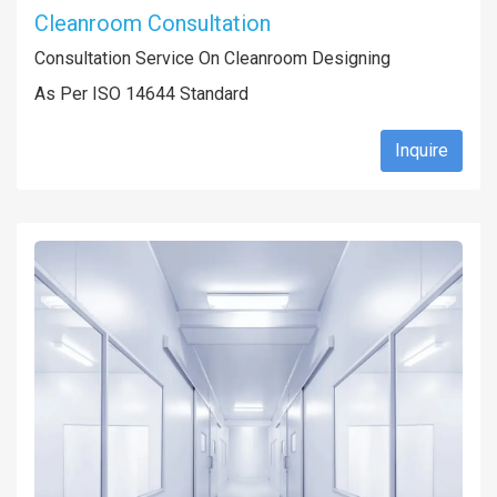
Cleanroom Consultation
Consultation Service On Cleanroom Designing
As Per ISO 14644 Standard
Inquire