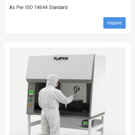
As Per ISO 14644 Standard
Inquire