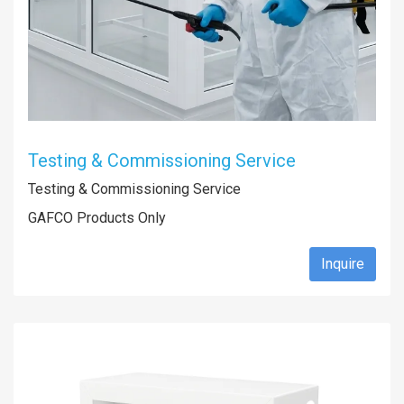
Testing & Commissioning Service
Testing & Commissioning Service
GAFCO Products Only
Inquire