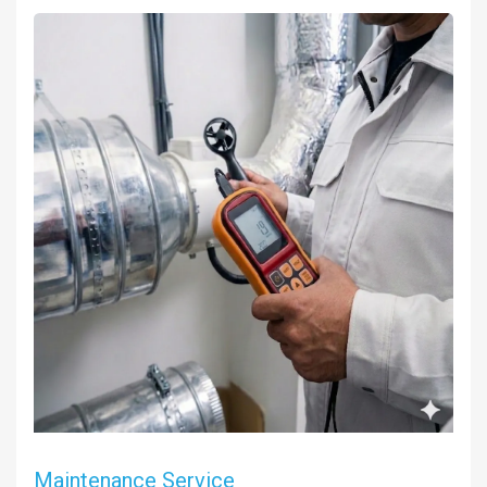
Maintenance Service