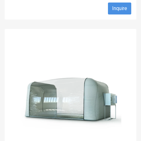
Inquire